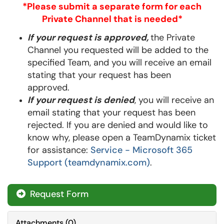
*Please submit a separate form for each
Private Channel that is needed*
If your request is approved,
the Private
Channel you requested will be added to the
specified Team, and
you will receive an email
stating that your request has been
approved
.
If your request is denied
, you will receive an
email stating that your request has been
rejected. If you are denied and would like to
know why, please open a TeamDynamix ticket
for assistance:
Service - Microsoft 365
Support (teamdynamix.com)
.
Request Form
Attachments
(
0
)