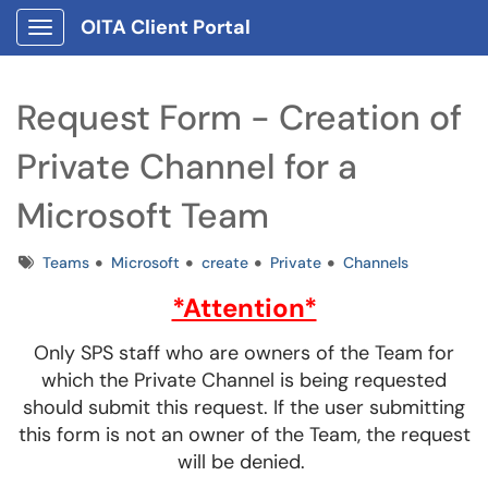
OITA Client Portal
Show Applications Menu
Request Form - Creation of
Private Channel for a
Microsoft Team
Tags
Teams
Microsoft
create
Private
Channels
*Attention*
Only SPS staff who are owners of the Team for
which the Private Channel is being requested
should submit this request. If the user submitting
this form is not an owner of the Team, the request
will be denied.