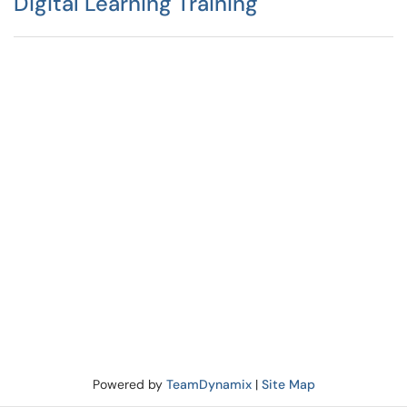
Digital Learning Training
Powered by
TeamDynamix
|
Site Map