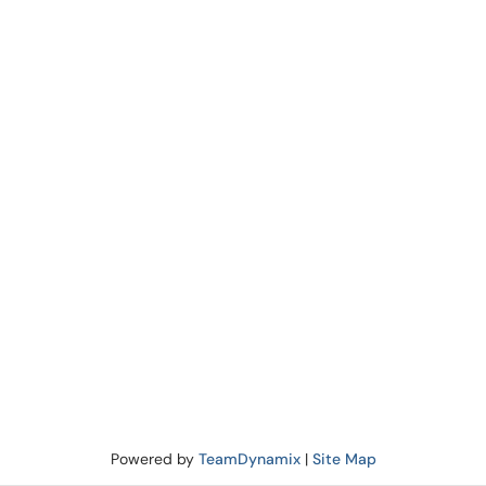
Powered by
TeamDynamix
|
Site Map