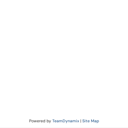
Powered by
TeamDynamix
|
Site Map